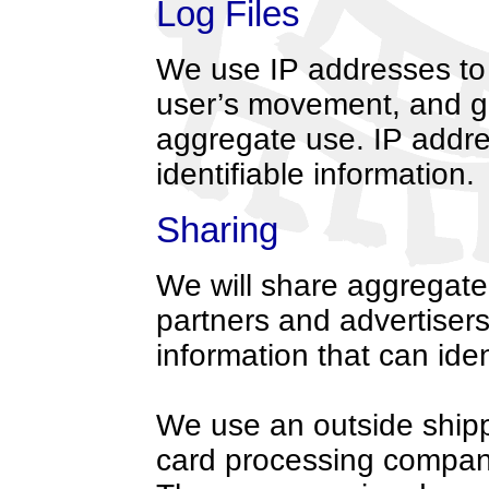
Log Files
We use IP addresses to a
user’s movement, and g
aggregate use. IP addre
identifiable information.
Sharing
We will share aggregate
partners and advertisers
information that can iden
We use an outside shipp
card processing company