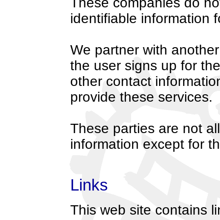
These companies do not 
identifiable information
We partner with another 
the user signs up for th
other contact information
provide these services.
These parties are not al
information except for t
Links
This web site contains l