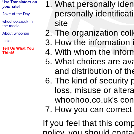
What personally ident
Use Translators on
your
site!
personally identifica
Joke of the Day
site
whoohoo.co.uk in
the media
The organization coll
About whoohoo
How the information 
Links
Tell Us What You
With whom the infor
Think!
What choices are avai
and distribution of th
The kind of security 
loss, misuse or alter
whoohoo.co.uk's cont
How you can correct 
If you feel that this com
policy, you should cont