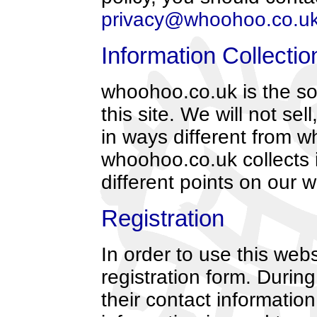
privacy@whoohoo.co.u
Information Collecti
whoohoo.co.uk is the so
this site. We will not sel
in ways different from wh
whoohoo.co.uk collects 
different points on our w
Registration
In order to use this webs
registration form. During
their contact informati