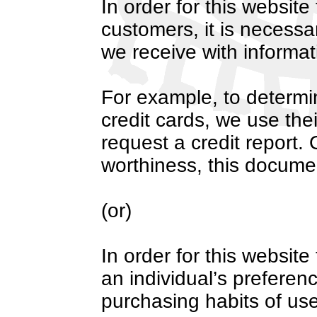
In order for this website t
customers, it is necessa
we receive with informat
For example, to determin
credit cards, we use the
request a credit report.
worthiness, this docume
(or)
In order for this website 
an individual’s prefere
purchasing habits of use