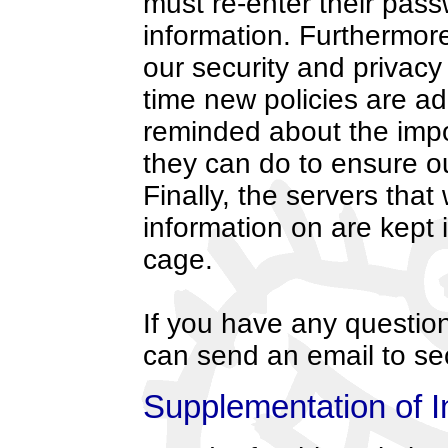
must re-enter their pass
information. Furthermor
our security and privacy
time new policies are a
reminded about the impo
they can do to ensure ou
Finally, the servers that
information on are kept
cage.
If you have any question
can send an email to s
Supplementation of I