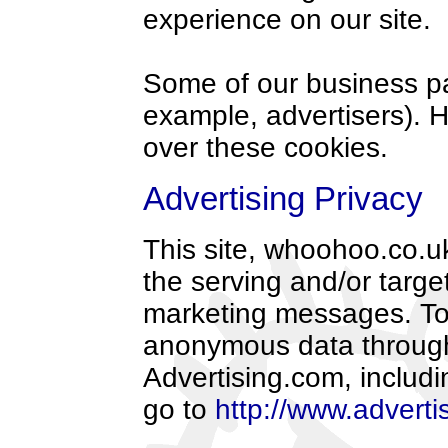
experience on our site.
Some of our business par
example, advertisers). 
over these cookies.
Advertising Privacy
This site, whoohoo.co.uk
the serving and/or targe
marketing messages. To 
anonymous data through
Advertising.com, includin
go to
http://www.adverti