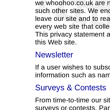
we whoohoo.co.uk are not
such other sites. We en
leave our site and to re
every web site that colle
This privacy statement a
this Web site.
Newsletter
If a user wishes to subs
information such as na
Surveys & Contests
From time-to-time our si
surveys or contests. Part