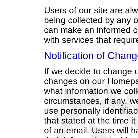
Users of our site are alw
being collected by any o
can make an informed c
with services that requir
Notification of Chan
If we decide to change o
changes on our Homepag
what information we coll
circumstances, if any, we
use personally identifia
that stated at the time i
of an email. Users will 