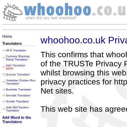
Thursday 06 August 2026
Home
whoohoo.co.uk Priv
Translators
Ali G Translator
This confirms that whoo
Cockney Rhyming
Slang Translator
of the TRUSTe Privacy P
Irish Translator
NEW!
whilst browsing this web
Scouse Translator
privacy practices for h
Yorkshire Chicken Run
Translator
Net sites.
Brummie Translator
Geordie Translator
Scottie Translator
This web site has agreed
Jolly Well Spoken
Translator
Add Word to the
Translators