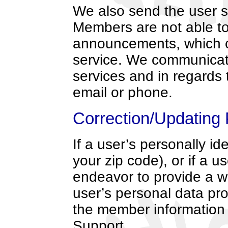
We also send the user 
Members are not able to
announcements, which co
service. We communicate
services and in regards t
email or phone.
Correction/Updating 
If a user’s personally i
your zip code), or if a u
endeavor to provide a w
user’s personal data pro
the member information
Support.