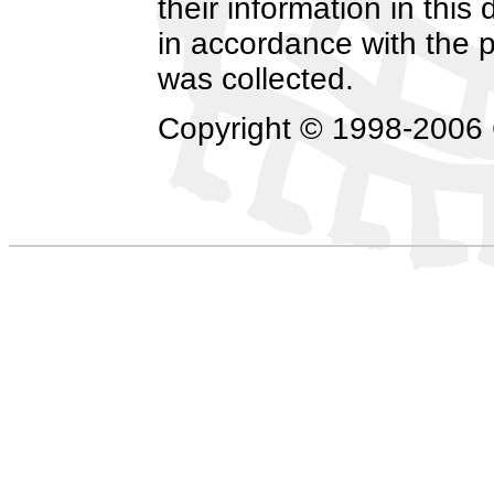
their information in this
in accordance with the p
was collected.
Copyright © 1998-2006 C