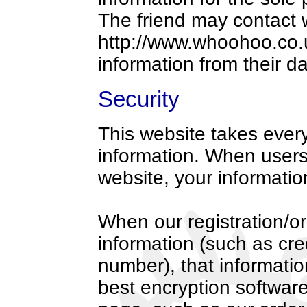
The friend may contact
http://www.whoohoo.co.u
information from their d
Security
This website takes every
information. When users 
website, your information
When our registration/or
information (such as cre
number), that informatio
best encryption software