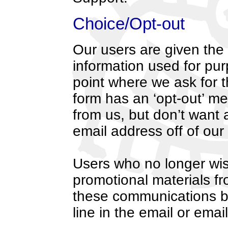
Choice/Opt-out
Our users are given the o
information used for purp
point where we ask for t
form has an ‘opt-out’ m
from us, but don’t want 
email address off of our l
Users who no longer wis
promotional materials fr
these communications by
line in the email or em