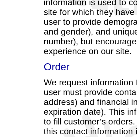
information is used to c
site for which they have 
user to provide demogra
and gender), and unique 
number), but encourage
experience on our site.
Order
We request information 
user must provide conta
address) and financial i
expiration date). This in
to fill customer’s orders
this contact information 