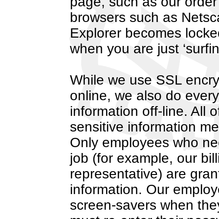
page, such as our order
browsers such as Netsca
Explorer becomes locked
when you are just ‘surfin
While we use SSL encrypt
online, we also do every
information off-line. All 
sensitive information men
Only employees who need
job (for example, our bil
representative) are gran
information. Our emplo
screen-savers when they