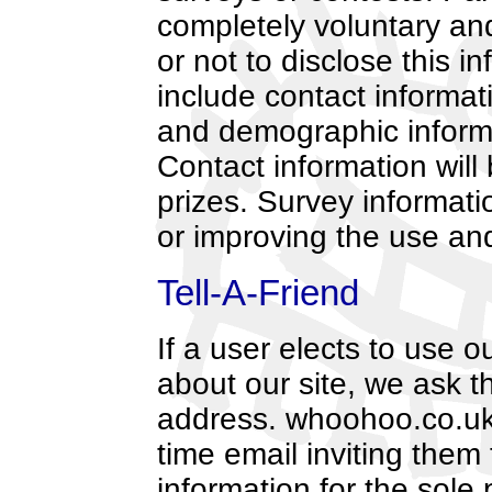
completely voluntary an
or not to disclose this 
include contact informa
and demographic informa
Contact information will
prizes. Survey informati
or improving the use and 
Tell-A-Friend
If a user elects to use ou
about our site, we ask t
address. whoohoo.co.uk 
time email inviting them 
information for the sole