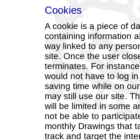
Cookies
A cookie is a piece of d
containing information a
way linked to any person
site. Once the user clos
terminates. For instance,
would not have to log i
saving time while on our 
may still use our site. T
will be limited in some a
not be able to participa
monthly Drawings that t
track and target the int