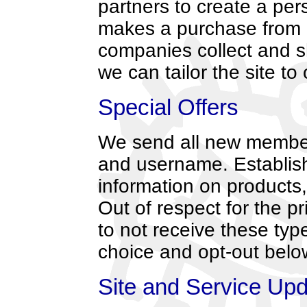
partners to create a per
makes a purchase from e
companies collect and s
we can tailor the site to
Special Offers
We send all new member
and username. Establish
information on products,
Out of respect for the p
to not receive these ty
choice and opt-out belo
Site and Service Up