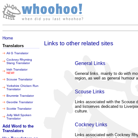
Friday 07 August 2026
Home
Links to other related sites
Translators
Ali G Translator
Cockney Rhyming
General Links
Slang Translator
Irish Translator
NEW!
General links, mainly to do with mo
region, as well as general humour a
Scouse Translator
Yorkshire Chicken Run
Translator
Scouse Links
Brummie Translator
Links associated with the Scouse di
Geordie Translator
and listserves dedicated to Liverpoo
Scottie Translator
culture.
Jolly Well Spoken
Translator
Cockney Links
Add Word to the
Translators
Links associated with Cockney Rh