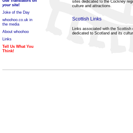
Use Translators on
sites dedicated to the Cockney regi
your
site!
culture and attractions.
Joke of the Day
Scottish Links
whoohoo.co.uk in
the media
Links associated with the Scottish d
About whoohoo
dedicated to Scotland and its cultur
Links
Tell Us What You
Think!